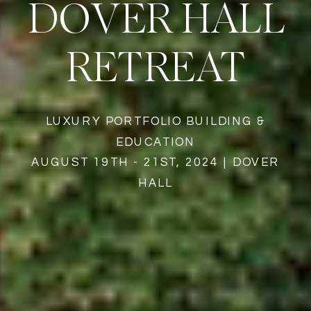
DOVER HALL
RETREAT
LUXURY PORTFOLIO BUILDING &
EDUCATION
AUGUST 19TH - 21ST, 2024 | DOVER
HALL